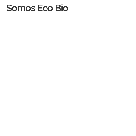
Somos Eco Bio