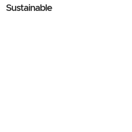
Sustainable